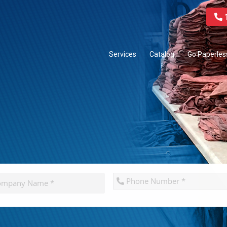
1
Services
Catalog
Go Paperles