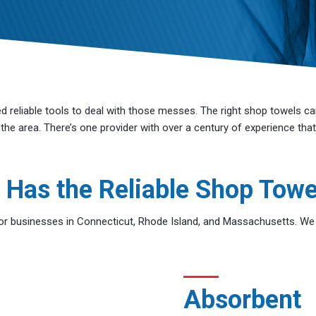
reliable tools to deal with those messes. The right shop towels ca
he area. There’s one provider with over a century of experience that
 Has the Reliable Shop Towe
r businesses in Connecticut, Rhode Island, and Massachusetts. We pr
Absorbent