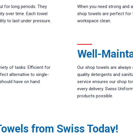
ul for long periods. They
When you need strong and ab
lity over time. Each towel
shop towels are perfect for 
ity to last under pressure.
workspace clean.
Well-Maint
ty of tasks. Efficient for
Our shop towels are always 
ect alternative to single-
quality detergents and sanit
 should have on hand.
service ensures our shop to
every delivery. Swiss Unifor
products possible.
Towels from Swiss Today!