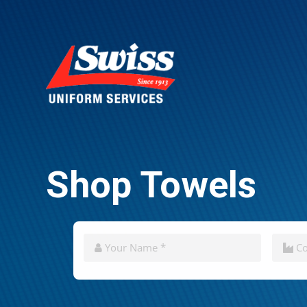
Shop Towels
CAPTCHA