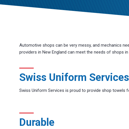
Automotive shops can be very messy, and mechanics need 
providers in New England can meet the needs of shops in t
Swiss Uniform Services
Swiss Uniform Services is proud to provide shop towels fo
Durable