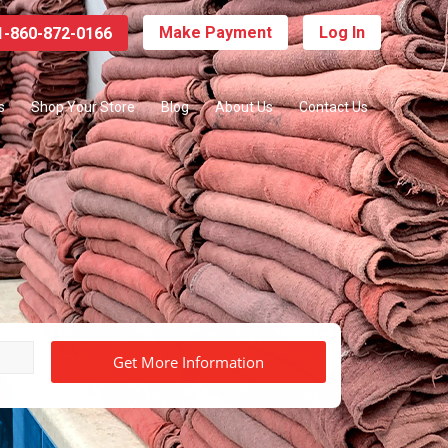
Make Payment
Log In
-860-872-0166
s
Shop Your Store
Blog
About Us
Contact Us