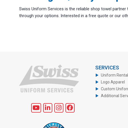
Swiss Uniform Services is the reliable shop towel partner
through your options. Interested in a free quote or our o
SERVICES
Uniform Renta
Logo Apparel
Custom Unifo
Additional Ser