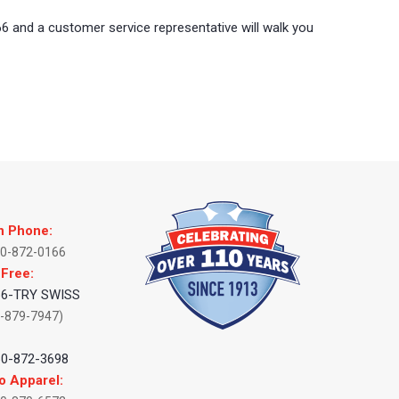
66 and a customer service representative will walk you
n Phone:
60-872-0166
 Free:
66-TRY SWISS
-879-7947)
:
60-872-3698
o Apparel: