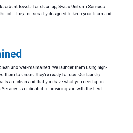
sorbent towels for clean up, Swiss Uniform Services
the job. They are smartly designed to keep your team and
ained
clean and well-maintained. We launder them using high-
ize them to ensure they’re ready for use. Our laundry
wels are clean and that you have what you need upon
m Services is dedicated to providing you with the best