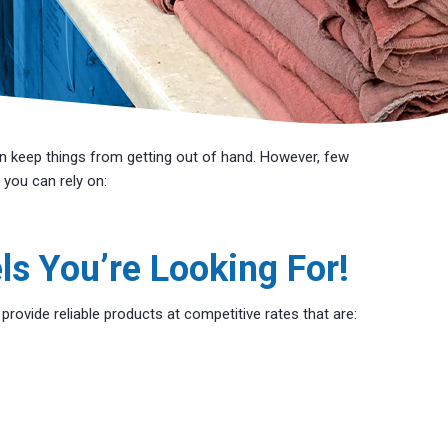
n keep things from getting out of hand. However, few
 you can rely on:
ls You’re Looking For!
ovide reliable products at competitive rates that are: