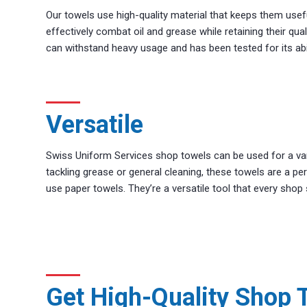
Our towels use high-quality material that keeps them usef
effectively combat oil and grease while retaining their qua
can withstand heavy usage and has been tested for its abil
Versatile
Swiss Uniform Services shop towels can be used for a varie
tackling grease or general cleaning, these towels are a perf
use paper towels. They’re a versatile tool that every shop
Get High-Quality Shop 