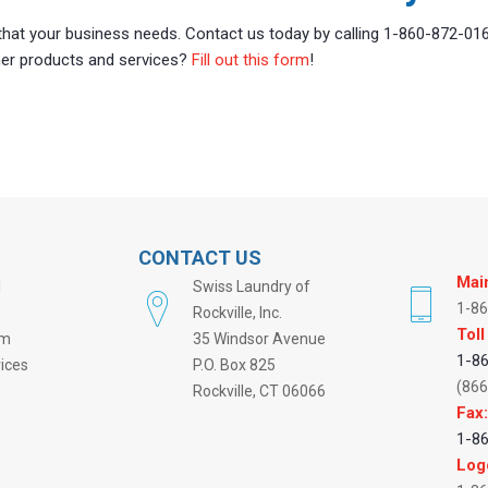
 that your business needs. Contact us today by calling 1-860-872-01
ther products and services?
Fill out this form
!
CONTACT US
Mai
l
Swiss Laundry of
1-8
Rockville, Inc.
Toll
rm
35 Windsor Avenue
1-8
vices
P.O. Box 825
(866
Rockville, CT 06066
Fax
1-8
Log