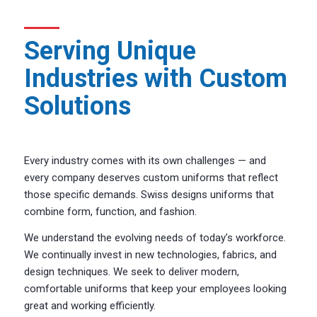
Serving Unique
Industries with Custom
Solutions
Every industry comes with its own challenges — and
every company deserves custom uniforms that reflect
those specific demands. Swiss designs uniforms that
combine form, function, and fashion.
We understand the evolving needs of today’s workforce.
We continually invest in new technologies, fabrics, and
design techniques. We seek to deliver modern,
comfortable uniforms that keep your employees looking
great and working efficiently.