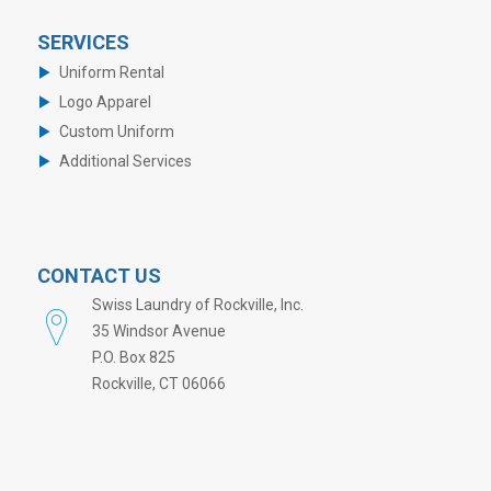
SERVICES
Uniform Rental
Logo Apparel
Custom Uniform
Additional Services
CONTACT US
Swiss Laundry of Rockville, Inc.
35 Windsor Avenue
P.O. Box 825
Rockville, CT 06066