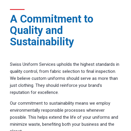
A Commitment to
Quality and
Sustainability
Swiss Uniform Services upholds the highest standards in
quality control, from fabric selection to final inspection.
We believe custom uniforms should serve as more than
just clothing. They should reinforce your brand’s
reputation for excellence.
Our commitment to sustainability means we employ
environmentally responsible processes whenever
possible. This helps extend the life of your uniforms and
minimize waste, benefiting both your business and the