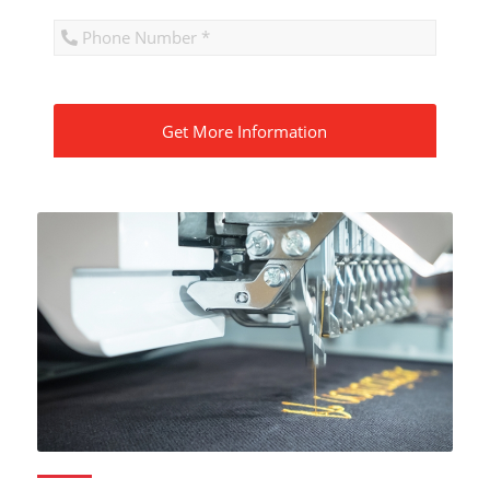
CAPTCHA