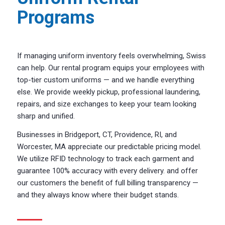
Programs
If managing uniform inventory feels overwhelming, Swiss
can help. Our rental program equips your employees with
top-tier custom uniforms — and we handle everything
else. We provide weekly pickup, professional laundering,
repairs, and size exchanges to keep your team looking
sharp and unified.
Businesses in Bridgeport, CT, Providence, RI, and
Worcester, MA appreciate our predictable pricing model.
We utilize RFID technology to track each garment and
guarantee 100% accuracy with every delivery. and offer
our customers the benefit of full billing transparency —
and they always know where their budget stands.