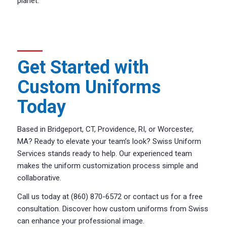
planet.
Get Started with
Custom Uniforms
Today
Based in Bridgeport, CT, Providence, RI, or Worcester,
MA? Ready to elevate your team’s look? Swiss Uniform
Services stands ready to help. Our experienced team
makes the uniform customization process simple and
collaborative.
Call us today at (860) 870-6572 or contact us for a free
consultation. Discover how custom uniforms from Swiss
can enhance your professional image.