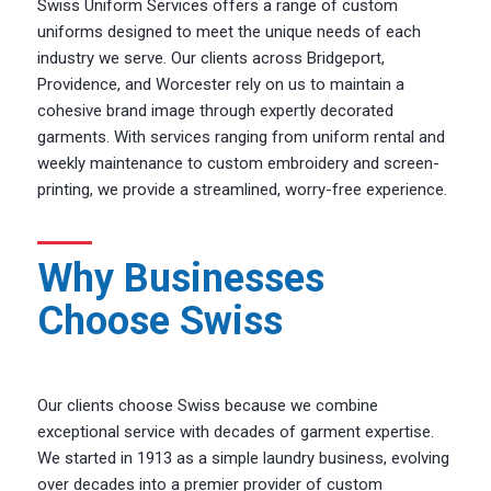
Swiss Uniform Services offers a range of custom
uniforms designed to meet the unique needs of each
industry we serve. Our clients across Bridgeport,
Providence, and Worcester rely on us to maintain a
cohesive brand image through expertly decorated
garments. With services ranging from uniform rental and
weekly maintenance to custom embroidery and screen-
printing, we provide a streamlined, worry-free experience.
Why Businesses
Choose Swiss
Our clients choose Swiss because we combine
exceptional service with decades of garment expertise.
We started in 1913 as a simple laundry business, evolving
over decades into a premier provider of custom