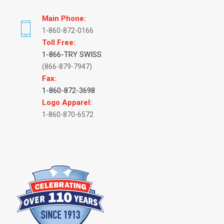
Main Phone:
1-860-872-0166
Toll Free:
1-866-TRY SWISS
(866-879-7947)
Fax:
1-860-872-3698
Logo Apparel:
1-860-870-6572