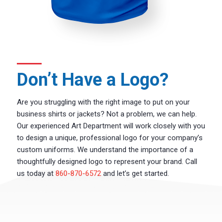
Don’t Have a Logo?
Are you struggling with the right image to put on your
business shirts or jackets? Not a problem, we can help.
Our experienced Art Department will work closely with you
to design a unique, professional logo for your company’s
custom uniforms. We understand the importance of a
thoughtfully designed logo to represent your brand. Call
us today at
860-870-6572
and let’s get started.