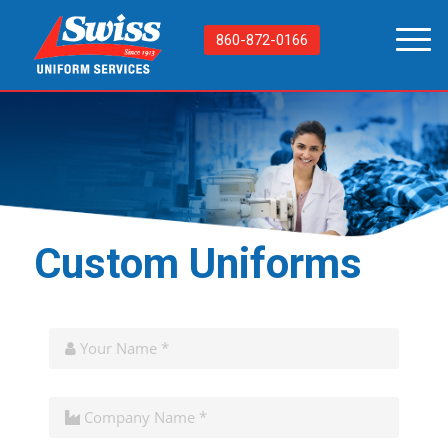
860-872-0166
Custom Uniforms