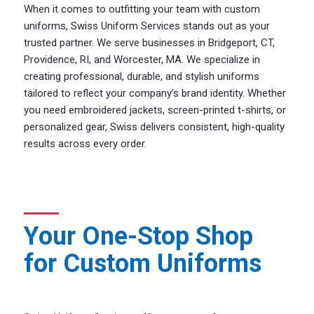
When it comes to outfitting your team with custom
uniforms, Swiss Uniform Services stands out as your
trusted partner. We serve businesses in Bridgeport, CT,
Providence, RI, and Worcester, MA. We specialize in
creating professional, durable, and stylish uniforms
tailored to reflect your company’s brand identity. Whether
you need embroidered jackets, screen-printed t-shirts, or
personalized gear, Swiss delivers consistent, high-quality
results across every order.
Your One-Stop Shop
for Custom Uniforms