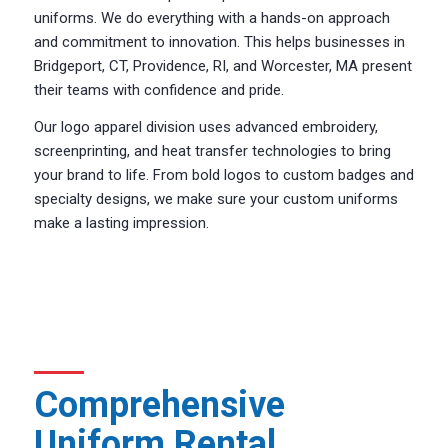
uniforms. We do everything with a hands-on approach
and commitment to innovation. This helps businesses in
Bridgeport, CT, Providence, RI, and Worcester, MA present
their teams with confidence and pride.
Our logo apparel division uses advanced embroidery,
screenprinting, and heat transfer technologies to bring
your brand to life. From bold logos to custom badges and
specialty designs, we make sure your custom uniforms
make a lasting impression.
Comprehensive
Uniform Rental