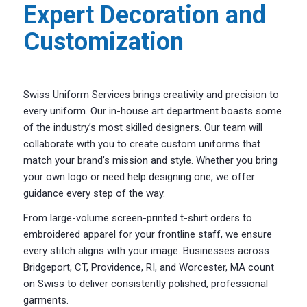
Expert Decoration and
Customization
Swiss Uniform Services brings creativity and precision to
every uniform. Our in-house art department boasts some
of the industry’s most skilled designers. Our team will
collaborate with you to create custom uniforms that
match your brand’s mission and style. Whether you bring
your own logo or need help designing one, we offer
guidance every step of the way.
From large-volume screen-printed t-shirt orders to
embroidered apparel for your frontline staff, we ensure
every stitch aligns with your image. Businesses across
Bridgeport, CT, Providence, RI, and Worcester, MA count
on Swiss to deliver consistently polished, professional
garments.