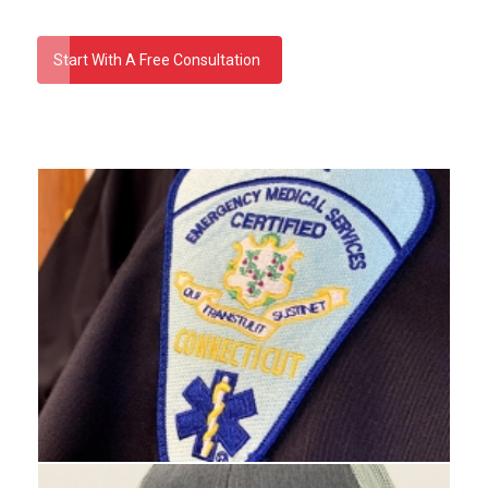
Start With A Free Consultation