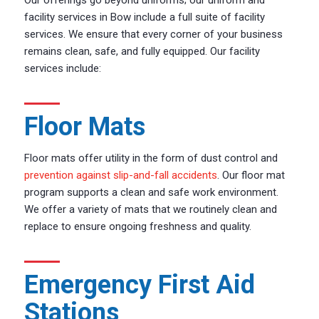
facility services in Bow include a full suite of facility
services. We ensure that every corner of your business
remains clean, safe, and fully equipped. Our facility
services include:
Floor Mats
Floor mats offer utility in the form of dust control and
prevention against slip-and-fall accidents
. Our floor mat
program supports a clean and safe work environment.
We offer a variety of mats that we routinely clean and
replace to ensure ongoing freshness and quality.
Emergency First Aid
Stations