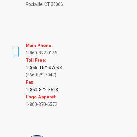
Rockville, CT 06066
Main Phone:
1-860-872-0166
Toll Free:
1-866-TRY SWISS
(866-879-7947)
Fax:
1-860-872-3698
Logo Apparel:
1-860-870-6572