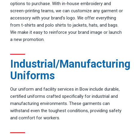
options to purchase. With in-house embroidery and
screen-printing teams, we can customize any garment or
accessory with your brand’s logo. We offer everything
from t-shirts and polo shirts to jackets, hats, and bags.
We make it easy to reinforce your brand image or launch
a new promotion.
Industrial/Manufacturing
Uniforms
Our uniform and facility services in Bow include durable,
certified uniforms crafted specifically for industrial and
manufacturing environments. These garments can
withstand even the toughest conditions, providing safety
and comfort for workers.