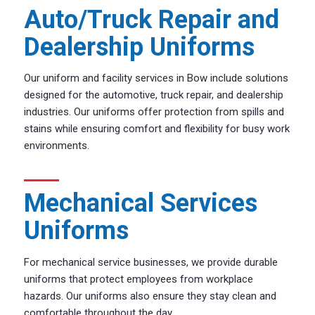
Auto/Truck Repair and
Dealership Uniforms
Our uniform and facility services in Bow include solutions
designed for the automotive, truck repair, and dealership
industries. Our uniforms offer protection from spills and
stains while ensuring comfort and flexibility for busy work
environments.
Mechanical Services
Uniforms
For mechanical service businesses, we provide durable
uniforms that protect employees from workplace
hazards. Our uniforms also ensure they stay clean and
comfortable throughout the day.