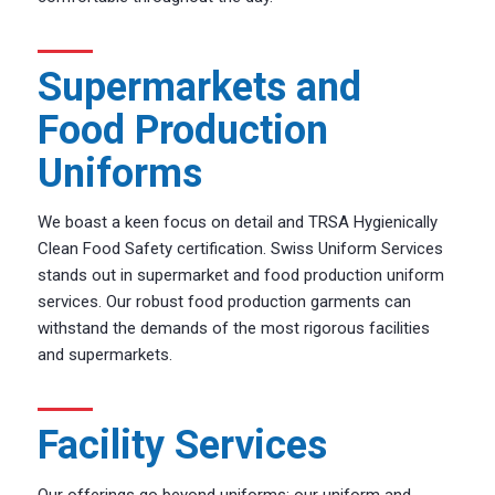
Supermarkets and
Food Production
Uniforms
We boast a keen focus on detail and TRSA Hygienically
Clean Food Safety certification. Swiss Uniform Services
stands out in supermarket and food production uniform
services. Our robust food production garments can
withstand the demands of the most rigorous facilities
and supermarkets.
Facility Services
Our offerings go beyond uniforms; our uniform and