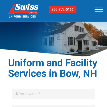
860-872-0166
Uniform and Facility
Services in Bow, NH