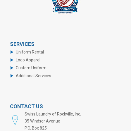
SERVICES
Uniform Rental
Logo Apparel
Custom Uniform
Additional Services
CONTACT US
Swiss Laundry of Rockville, Inc.
35 Windsor Avenue
P.O. Box 825