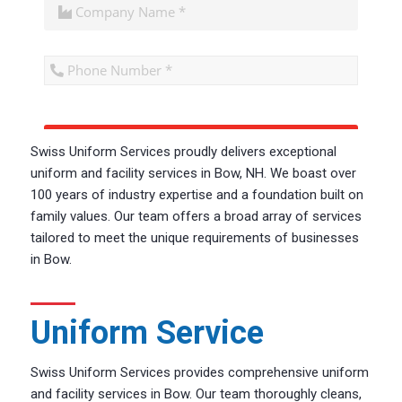
CAPTCHA
Swiss Uniform Services proudly delivers exceptional
uniform and facility services in Bow, NH. W
e boast
over
100 years of industry
expertise
and a foundation built on
family values
. Our team offers
a broad array of services
tailored to meet the unique requirements of businesses
in Bow.
Uniform Service
Swiss Uniform Services provides comprehensive uniform
and facility services in Bow. Our team thoroughly cleans,