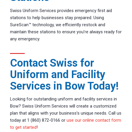
Swiss Uniform Services provides emergency first aid
stations to help businesses stay prepared. Using
SureScan™ technology, we efficiently restock and
maintain these stations to ensure you’re always ready for
any emergency.
Contact Swiss for
Uniform and Facility
Services in Bow Today!
Looking for outstanding uniform and facility services in
Bow? Swiss Uniform Services will create a customized
plan that aligns with your business’s unique needs. Call us
today at 1 (860) 872-0166 or
use our online contact form
to get started
!