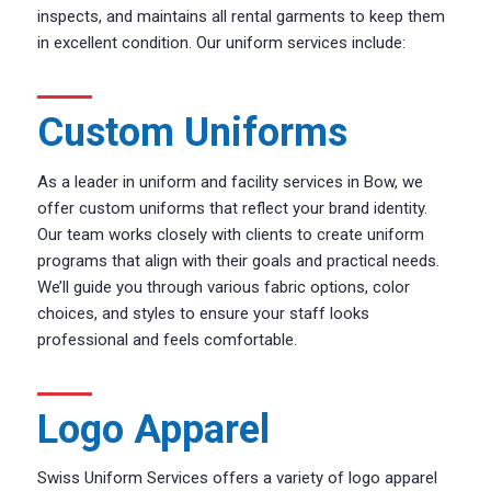
inspects, and maintains all rental garments to keep them
in excellent condition. Our uniform services include:
Custom Uniforms
As a leader in uniform and facility services in Bow, we
offer custom uniforms that reflect your brand identity.
Our team works closely with clients to create uniform
programs that align with their goals and practical needs.
We’ll guide you through various fabric options, color
choices, and styles to ensure your staff looks
professional and feels comfortable.
Logo Apparel
Swiss Uniform Services offers a variety of logo apparel