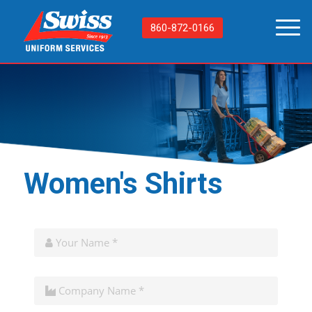
860-872-0166
Women's Shirts