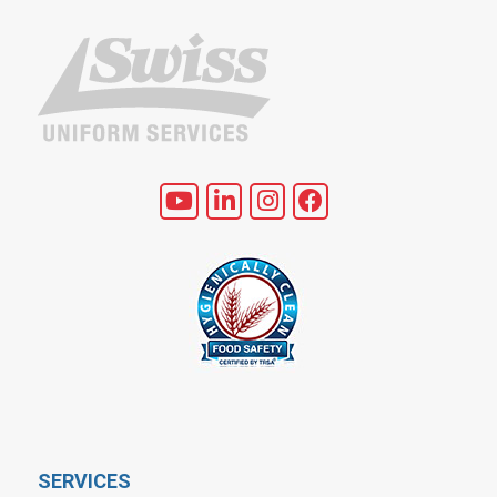
SERVICES