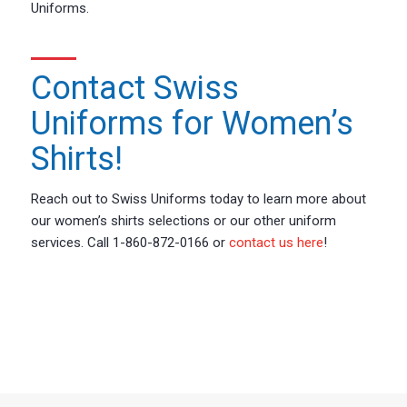
Uniforms.
Contact Swiss
Uniforms for Women’s
Shirts!
Reach out to Swiss Uniforms today to learn more about
our women’s shirts selections or our other uniform
services. Call 1-860-872-0166 or
contact us here
!