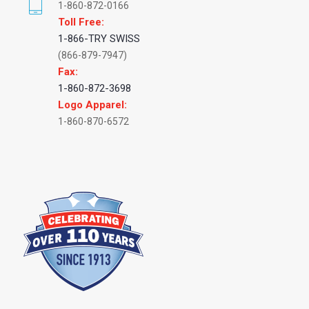
1-860-872-0166
Toll Free:
1-866-TRY SWISS
(866-879-7947)
Fax:
1-860-872-3698
Logo Apparel:
1-860-870-6572