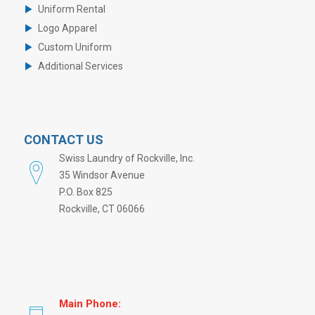
Uniform Rental
Logo Apparel
Custom Uniform
Additional Services
CONTACT US
Swiss Laundry of Rockville, Inc.
35 Windsor Avenue
P.O. Box 825
Rockville, CT 06066
Main Phone: