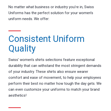
No matter what business or industry you’re in, Swiss
Uniforms has the perfect solution for your women’s
uniform needs. We offer:
Consistent Uniform
Quality
Swiss’ women’s shirts selections feature exceptional
durability that can withstand the most stringent demands
of your industry. These shirts also ensure wearer
comfort and ease of movement, to help your employees
perform their best no matter how tough the day gets. We
can even customize your uniforms to match your brand
aesthetics!