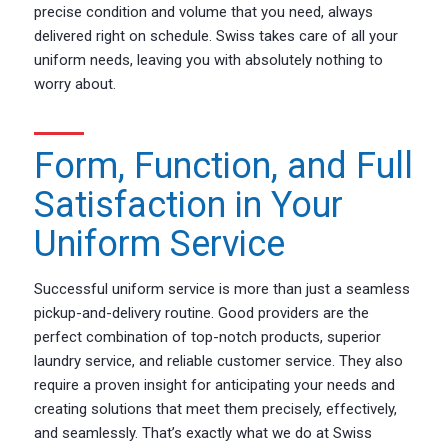
precise condition and volume that you need, always
delivered right on schedule. Swiss takes care of all your
uniform needs, leaving you with absolutely nothing to
worry about.
Form, Function, and Full
Satisfaction in Your
Uniform Service
Successful uniform service is more than just a seamless
pickup-and-delivery routine. Good providers are the
perfect combination of top-notch products, superior
laundry service, and reliable customer service. They also
require a proven insight for anticipating your needs and
creating solutions that meet them precisely, effectively,
and seamlessly. That’s exactly what we do at Swiss