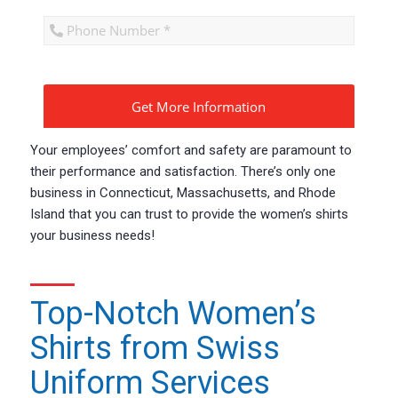
CAPTCHA
Your employees’ comfort and safety are paramount to
their performance and satisfaction. There’s only one
business in Connecticut, Massachusetts, and Rhode
Island that you can trust to provide the women’s shirts
your business needs!
Top-Notch Women’s
Shirts from Swiss
Uniform Services