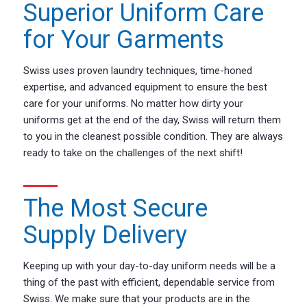
Superior Uniform Care
for Your Garments
Swiss uses proven laundry techniques, time-honed
expertise, and advanced equipment to ensure the best
care for your uniforms. No matter how dirty your
uniforms get at the end of the day, Swiss will return them
to you in the cleanest possible condition. They are always
ready to take on the challenges of the next shift!
The Most Secure
Supply Delivery
Keeping up with your day-to-day uniform needs will be a
thing of the past with efficient, dependable service from
Swiss. We make sure that your products are in the