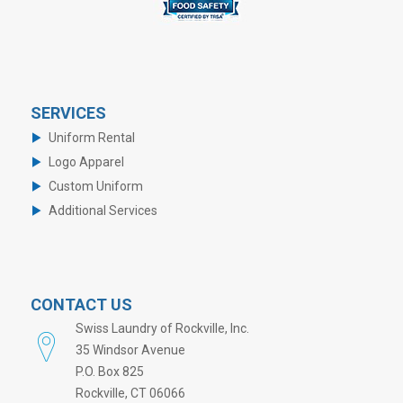
SERVICES
Uniform Rental
Logo Apparel
Custom Uniform
Additional Services
CONTACT US
Swiss Laundry of Rockville, Inc.
35 Windsor Avenue
P.O. Box 825
Rockville, CT 06066