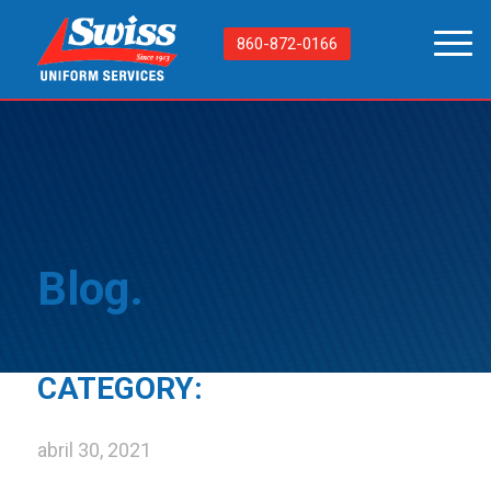
860-872-0166
Blog.
CATEGORY:
abril 30, 2021