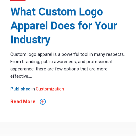
What Custom Logo
Apparel Does for Your
Industry
Custom logo apparel is a powerful tool in many respects.
From branding, public awareness, and professional
appearance, there are few options that are more
effective....
Published
in
Customization
+
Read More