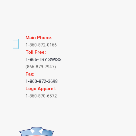
Main Phone:
1-860-872-0166
Toll Free:
1-866-TRY SWISS
(866-879-7947)
Fax:
1-860-872-3698
Logo Apparel:
1-860-870-6572