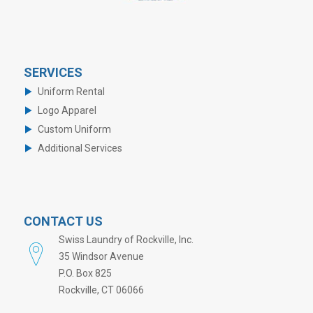
SERVICES
Uniform Rental
Logo Apparel
Custom Uniform
Additional Services
CONTACT US
Swiss Laundry of Rockville, Inc.
35 Windsor Avenue
P.O. Box 825
Rockville, CT 06066