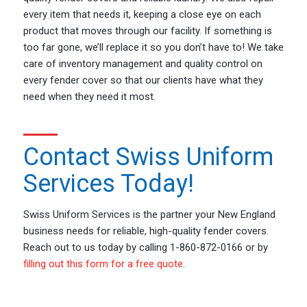
every item that needs it, keeping a close eye on each
product that moves through our facility. If something is
too far gone, we’ll replace it so you don’t have to! We take
care of inventory management and quality control on
every fender cover so that our clients have what they
need when they need it most.
Contact Swiss Uniform
Services Today!
Swiss Uniform Services is the partner your New England
business needs for reliable, high-quality fender covers.
Reach out to us today by calling 1-860-872-0166 or by
filling out this form for a free quote
.