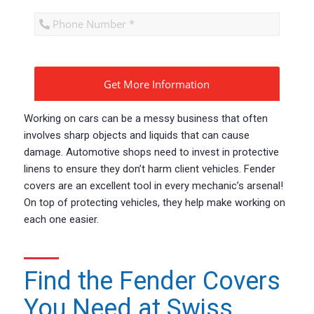
CAPTCHA
Working on cars can be a messy business that often
involves sharp objects and liquids that can cause
damage. Automotive shops need to invest in protective
linens to ensure they don’t harm client vehicles. Fender
covers are an excellent tool in every mechanic’s arsenal!
On top of protecting vehicles, they help make working on
each one easier.
Find the Fender Covers
You Need at Swiss