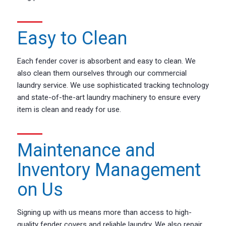
Easy to Clean
Each fender cover is absorbent and easy to clean. We
also clean them ourselves through our commercial
laundry service. We use sophisticated tracking technology
and state-of-the-art laundry machinery to ensure every
item is clean and ready for use.
Maintenance and
Inventory Management
on Us
Signing up with us means more than access to high-
quality fender covers and reliable laundry. We also repair