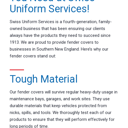
Uniform Services!
Swiss Uniform Services is a fourth-generation, family-
owned business that has been ensuring our clients
always have the products they need to succeed since
1913. We are proud to provide fender covers to
businesses in Southern New England. Here’s why our
fender covers stand out:
Tough Material
Our fender covers will survive regular heavy-duty usage in
maintenance bays, garages, and work sites. They use
durable materials that keep vehicles protected from
nicks, spills, and tools. We thoroughly test each of our
products to ensure that they will perform effectively for
long periods of time.