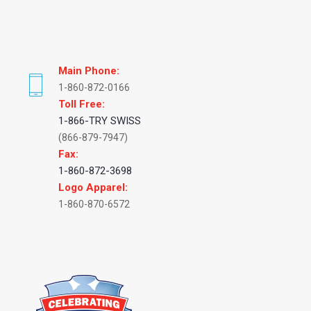
Main Phone:
1-860-872-0166
Toll Free:
1-866-TRY SWISS
(866-879-7947)
Fax:
1-860-872-3698
Logo Apparel:
1-860-870-6572