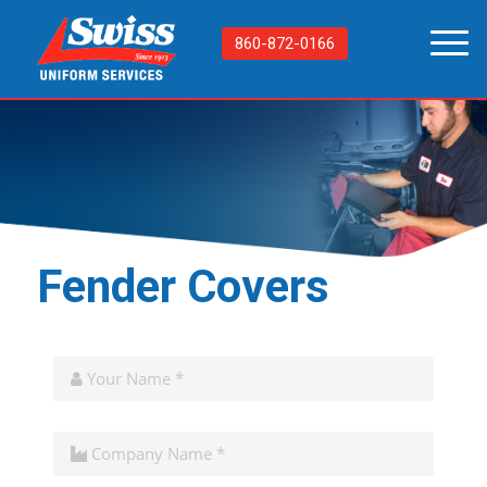
860-872-0166
Fender Covers