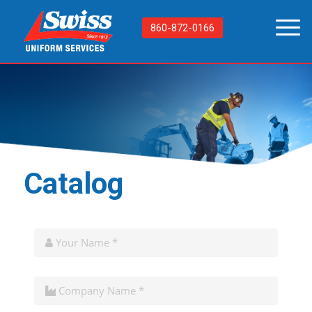
860-872-0166
Catalog