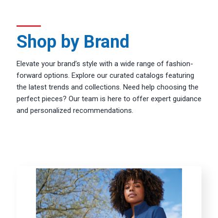
Shop by Brand
Elevate your brand’s style with a wide range of fashion-
forward options. Explore our curated catalogs featuring
the latest trends and collections. Need help choosing the
perfect pieces? Our team is here to offer expert guidance
and personalized recommendations.