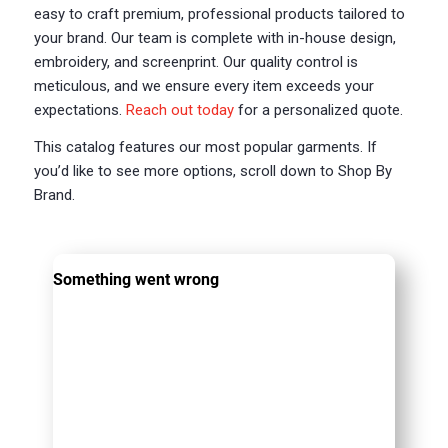
easy to craft premium, professional products tailored to
your brand. Our team is complete with in-house design,
embroidery, and screenprint. Our quality control is
meticulous, and we ensure every item exceeds your
expectations.
Reach out today
for a personalized quote.
This catalog features our most popular garments. If
you’d like to see more options, scroll down to Shop By
Brand.