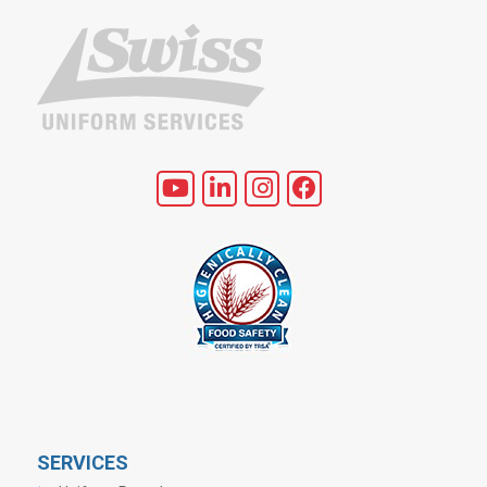
SERVICES