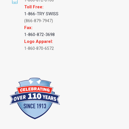
1-860-872-0166
Toll Free:
1-866-TRY SWISS
(866-879-7947)
Fax:
1-860-872-3698
Logo Apparel:
1-860-870-6572