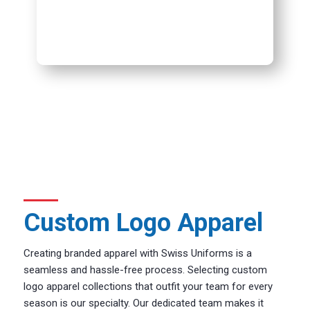
Custom Logo Apparel
Creating branded apparel with Swiss Uniforms is a
seamless and hassle-free process. Selecting custom
logo apparel collections that outfit your team for every
season is our specialty. Our dedicated team makes it