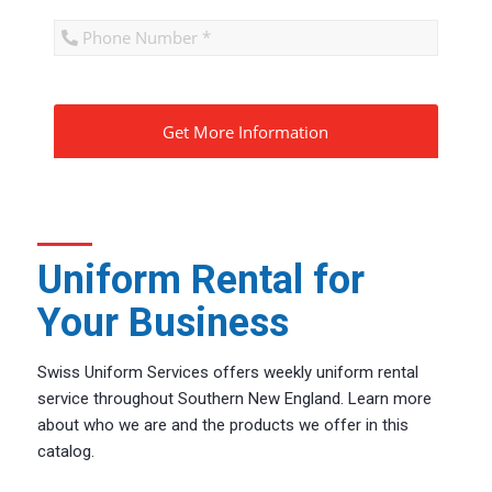
CAPTCHA
Uniform Rental for
Your Business
Swiss Uniform Services offers weekly uniform rental
service throughout Southern New England. Learn more
about who we are and the products we offer in this
catalog.