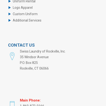
Uniform Rental
Logo Apparel
Custom Uniform
Additional Services
CONTACT US
Swiss Laundry of Rockville, Inc.
35 Windsor Avenue
P.O. Box 825
Rockville, CT 06066
Main Phone: