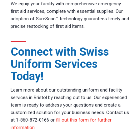
We equip your facility with comprehensive emergency
first aid services, complete with essential supplies. Our
adoption of SureScan™ technology guarantees timely and
precise restocking of first aid items.
Connect with Swiss
Uniform Services
Today!
Learn more about our outstanding uniform and facility
services in Bristol by reaching out to us. Our experienced
team is ready to address your questions and create a
customized solution for your business needs. Contact us
at 1-860-872-0166 or
fill out this form for further
information
.