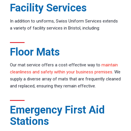
Facility Services
In addition to uniforms, Swiss Uniform Services extends
a variety of facility services in Bristol, including:
Floor Mats
Our mat service offers a cost-effective way to
maintain
cleanliness and safety within your business premises
. We
supply a diverse array of mats that are frequently cleaned
and replaced, ensuring they remain effective.
Emergency First Aid
Stations