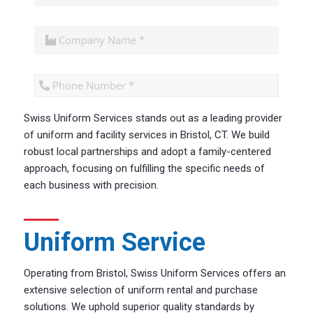
Swiss Uniform Services stands out as a leading provider
CAPTCHA
of uniform and facility services in Bristol, CT. We build
robust local partnerships and adopt a family-centered
approach, focusing on fulfilling the specific needs of
each business with precision.
Uniform Service
Operating from Bristol, Swiss Uniform Services offers an
extensive selection of uniform rental and purchase
solutions. We uphold superior quality standards by