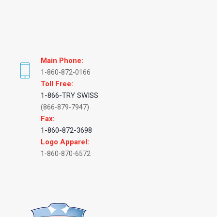
Main Phone:
1-860-872-0166
Toll Free:
1-866-TRY SWISS
(866-879-7947)
Fax:
1-860-872-3698
Logo Apparel:
1-860-870-6572