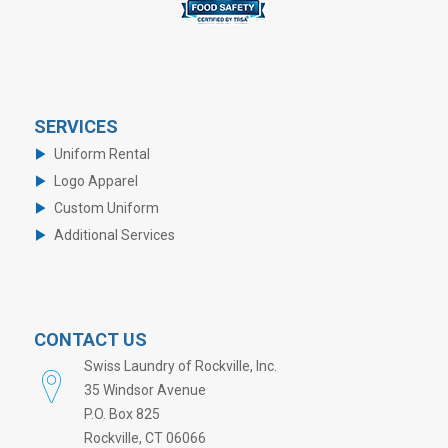
SERVICES
Uniform Rental
Logo Apparel
Custom Uniform
Additional Services
CONTACT US
Swiss Laundry of Rockville, Inc.
35 Windsor Avenue
P.O. Box 825
Rockville, CT 06066