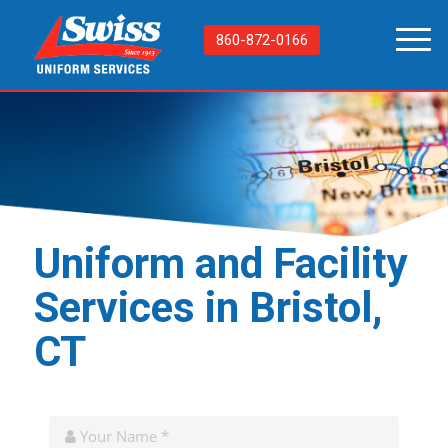
860-872-0166
Uniform and Facility
Services in Bristol,
CT