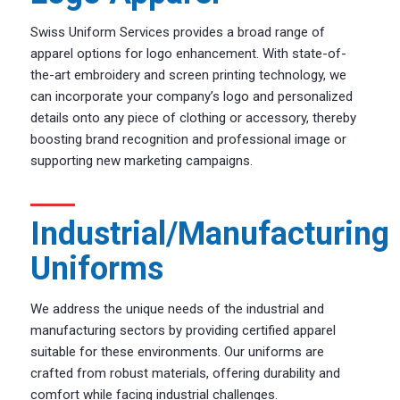
Swiss Uniform Services provides a broad range of
apparel options for logo enhancement. With state-of-
the-art embroidery and screen printing technology, we
can incorporate your company’s logo and personalized
details onto any piece of clothing or accessory, thereby
boosting brand recognition and professional image or
supporting new marketing campaigns.
Industrial/Manufacturing
Uniforms
We address the unique needs of the industrial and
manufacturing sectors by providing certified apparel
suitable for these environments. Our uniforms are
crafted from robust materials, offering durability and
comfort while facing industrial challenges.