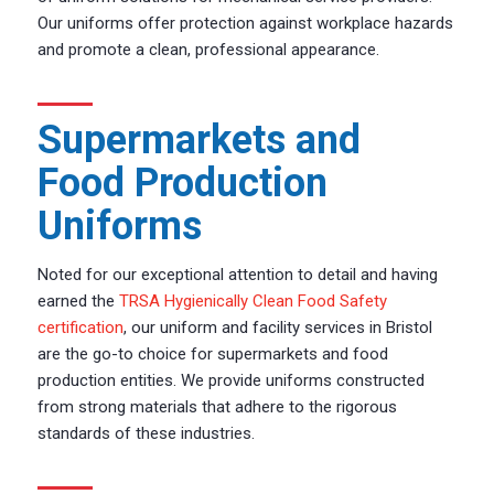
Our uniforms offer protection against workplace hazards
and promote a clean, professional appearance.
Supermarkets and
Food Production
Uniforms
Noted for our exceptional attention to detail and having
earned the
TRSA Hygienically Clean Food Safety
certification
, our uniform and facility services in Bristol
are the go-to choice for supermarkets and food
production entities. We provide uniforms constructed
from strong materials that adhere to the rigorous
standards of these industries.