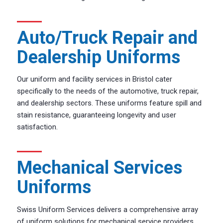
Auto/Truck Repair and
Dealership Uniforms
Our uniform and facility services in Bristol cater
specifically to the needs of the automotive, truck repair,
and dealership sectors. These uniforms feature spill and
stain resistance, guaranteeing longevity and user
satisfaction.
Mechanical Services
Uniforms
Swiss Uniform Services delivers a comprehensive array
of uniform solutions for mechanical service providers.