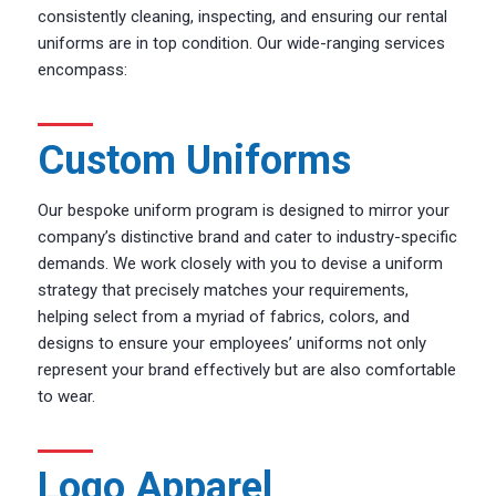
consistently cleaning, inspecting, and ensuring our rental
uniforms are in top condition. Our wide-ranging services
encompass:
Custom Uniforms
Our bespoke uniform program is designed to mirror your
company’s distinctive brand and cater to industry-specific
demands. We work closely with you to devise a uniform
strategy that precisely matches your requirements,
helping select from a myriad of fabrics, colors, and
designs to ensure your employees’ uniforms not only
represent your brand effectively but are also comfortable
to wear.
Logo Apparel