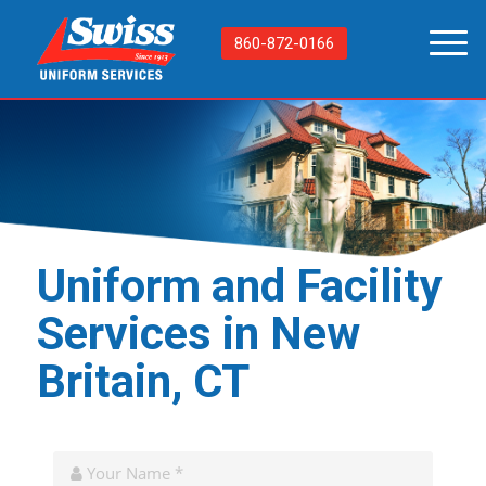
860-872-0166
Uniform and Facility
Services in New
Britain, CT