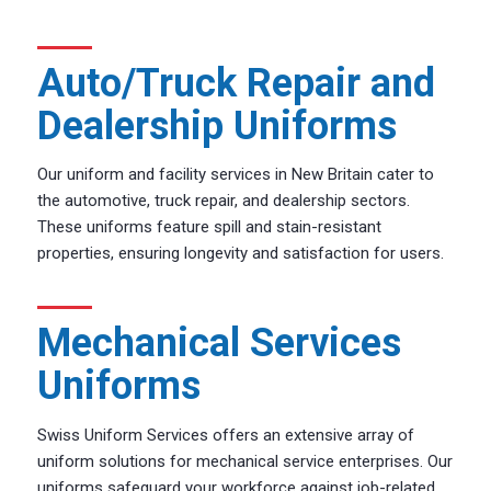
Auto/Truck Repair and
Dealership Uniforms
Our uniform and facility services in New Britain cater to
the automotive, truck repair, and dealership sectors.
These uniforms feature spill and stain-resistant
properties, ensuring longevity and satisfaction for users.
Mechanical Services
Uniforms
Swiss Uniform Services offers an extensive array of
uniform solutions for mechanical service enterprises. Our
uniforms safeguard your workforce against job-related