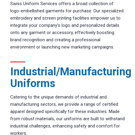
Swiss Uniform Services offers a broad collection of
logo-embellished garments for purchase. Our specialized
embroidery and screen printing facilities empower us to
integrate your company’s logo and personalized details
onto any garment or accessory, effectively boosting
brand recognition and creating a professional
environment or launching new marketing campaigns.
Industrial/Manufacturing
Uniforms
Catering to the unique demands of industrial and
manufacturing sectors, we provide a range of certified
apparel designed specifically for these industries. Made
from robust materials, our uniforms are built to withstand
industrial challenges, enhancing safety and comfort for
workers.