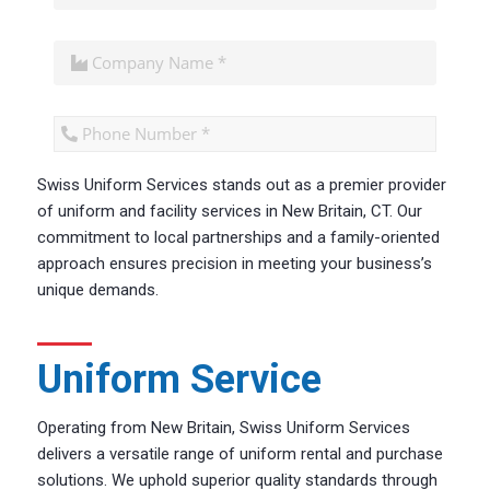
Swiss Uniform Services stands out as a premier provider
CAPTCHA
of uniform and facility services in New Britain, CT. Our
commitment to local partnerships and a family-oriented
approach ensures precision in meeting your business’s
unique demands.
Uniform Service
Operating from New Britain, Swiss Uniform Services
delivers a versatile range of uniform rental and purchase
solutions. We uphold superior quality standards through