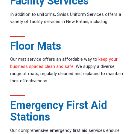
Facility Services
In addition to uniforms, Swiss Uniform Services offers a
variety of facility services in New Britain, including:
Floor Mats
Our mat service offers an affordable way to
keep your
business spaces clean and safe
. We supply a diverse
range of mats, regularly cleaned and replaced to maintain
their effectiveness.
Emergency First Aid
Stations
Our comprehensive emergency first aid services ensure