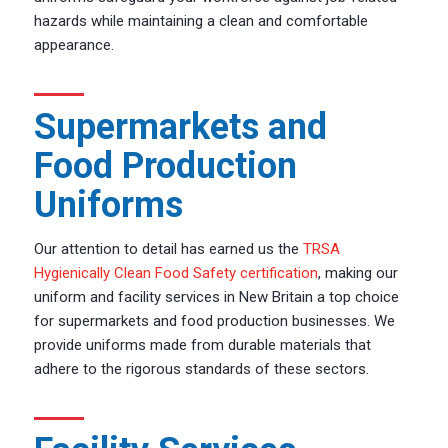
hazards while maintaining a clean and comfortable
appearance.
Supermarkets and
Food Production
Uniforms
Our attention to detail has earned us the
TRSA
Hygienically Clean Food Safety certification
, making our
uniform and facility services in New Britain a top choice
for supermarkets and food production businesses. We
provide uniforms made from durable materials that
adhere to the rigorous standards of these sectors.