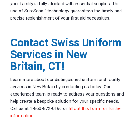
your facility is fully stocked with essential supplies. The
use of SureScan™ technology guarantees the timely and
precise replenishment of your first aid necessities.
Contact Swiss Uniform
Services in New
Britain, CT!
Learn more about our distinguished uniform and facility
services in New Britain by contacting us today! Our
experienced team is ready to address your questions and
help create a bespoke solution for your specific needs.
Call us at 1-860-872-0166 or
fill out this form for further
information
.