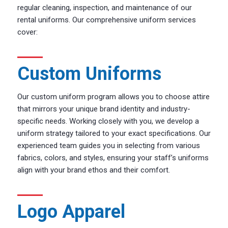
regular cleaning, inspection, and maintenance of our
rental uniforms. Our comprehensive uniform services
cover:
Custom Uniforms
Our custom uniform program allows you to choose attire
that mirrors your unique brand identity and industry-
specific needs. Working closely with you, we develop a
uniform strategy tailored to your exact specifications. Our
experienced team guides you in selecting from various
fabrics, colors, and styles, ensuring your staff’s uniforms
align with your brand ethos and their comfort.
Logo Apparel