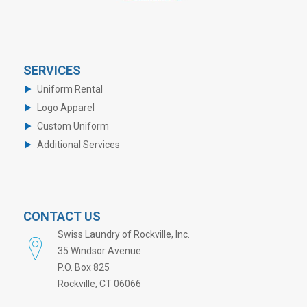
SERVICES
Uniform Rental
Logo Apparel
Custom Uniform
Additional Services
CONTACT US
Swiss Laundry of Rockville, Inc.
35 Windsor Avenue
P.O. Box 825
Rockville, CT 06066