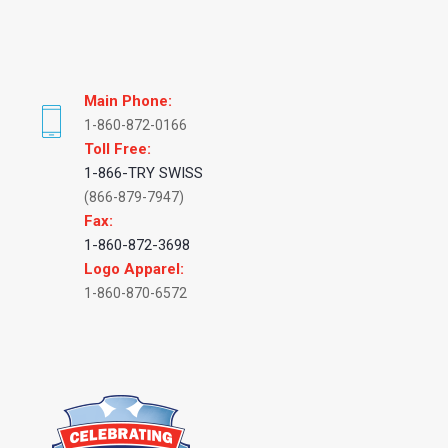
Main Phone:
1-860-872-0166
Toll Free:
1-866-TRY SWISS
(866-879-7947)
Fax:
1-860-872-3698
Logo Apparel:
1-860-870-6572