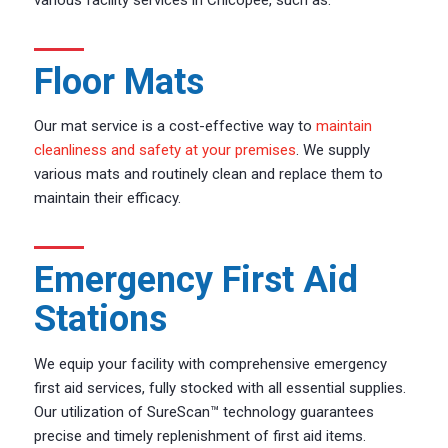
Floor Mats
Our mat service is a cost-effective way to
maintain
cleanliness and safety at your premises
. We supply
various mats and routinely clean and replace them to
maintain their efficacy.
Emergency First Aid
Stations
We equip your facility with comprehensive emergency
first aid services, fully stocked with all essential supplies.
Our utilization of SureScan™ technology guarantees
precise and timely replenishment of first aid items.