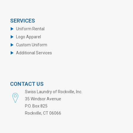
SERVICES
Uniform Rental
Logo Apparel
Custom Uniform
Additional Services
CONTACT US
Swiss Laundry of Rockville, Inc.
35 Windsor Avenue
P.O. Box 825
Rockville, CT 06066