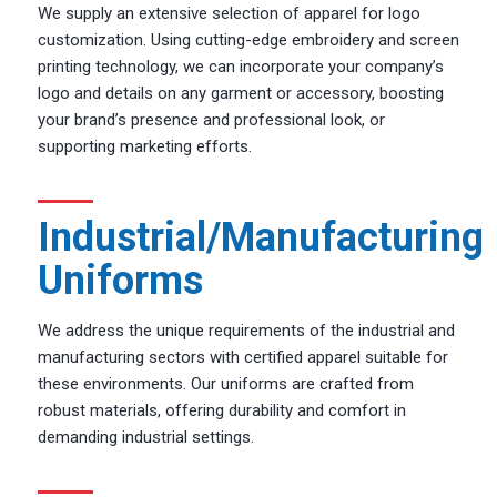
We supply an extensive selection of apparel for logo
customization. Using cutting-edge embroidery and screen
printing technology, we can incorporate your company’s
logo and details on any garment or accessory, boosting
your brand’s presence and professional look, or
supporting marketing efforts.
Industrial/Manufacturing
Uniforms
We address the unique requirements of the industrial and
manufacturing sectors with certified apparel suitable for
these environments. Our uniforms are crafted from
robust materials, offering durability and comfort in
demanding industrial settings.