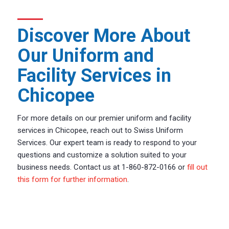
Discover More About
Our Uniform and
Facility Services in
Chicopee
For more details on our premier uniform and facility
services in Chicopee, reach out to Swiss Uniform
Services. Our expert team is ready to respond to your
questions and customize a solution suited to your
business needs. Contact us at 1-860-872-0166 or
fill out
this form for further information
.