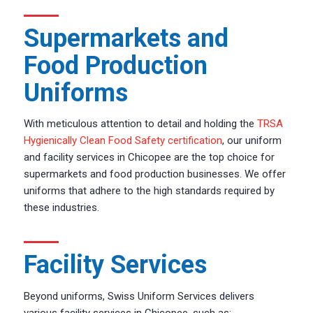
Supermarkets and
Food Production
Uniforms
With meticulous attention to detail and holding the
TRSA
Hygienically Clean Food Safety certification
, our uniform
and facility services in Chicopee are the top choice for
supermarkets and food production businesses. We offer
uniforms that adhere to the high standards required by
these industries.
Facility Services
Beyond uniforms, Swiss Uniform Services delivers
various facility services in Chicopee, such as: