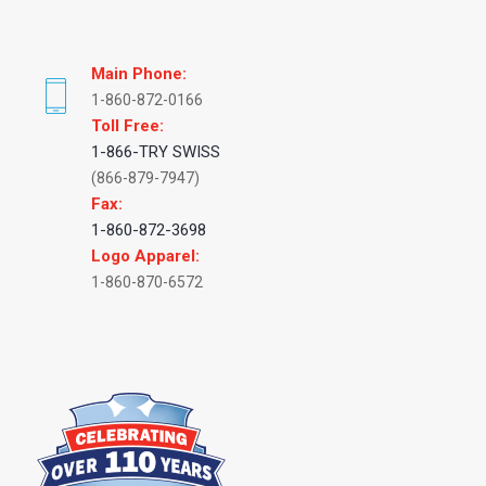
Main Phone:
1-860-872-0166
Toll Free:
1-866-TRY SWISS
(866-879-7947)
Fax:
1-860-872-3698
Logo Apparel:
1-860-870-6572