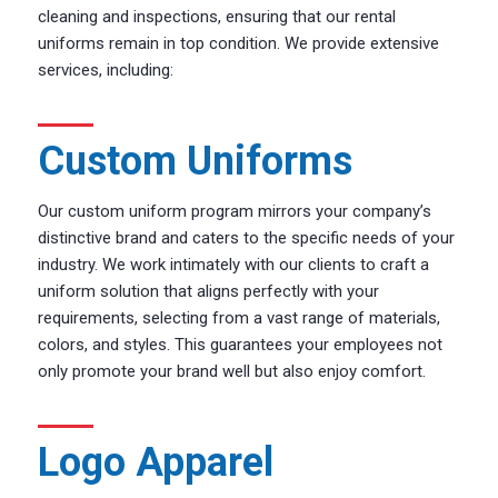
cleaning and inspections, ensuring that our rental
uniforms remain in top condition. We provide extensive
services, including:
Custom Uniforms
Our custom uniform program mirrors your company’s
distinctive brand and caters to the specific needs of your
industry. We work intimately with our clients to craft a
uniform solution that aligns perfectly with your
requirements, selecting from a vast range of materials,
colors, and styles. This guarantees your employees not
only promote your brand well but also enjoy comfort.
Logo Apparel