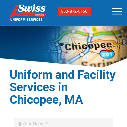
860-872-0166
Uniform and Facility
Services in
Chicopee, MA