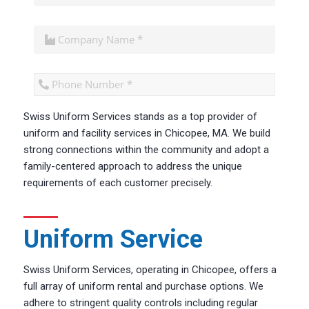
Swiss Uniform Services stands as a top provider of
CAPTCHA
uniform and facility services in Chicopee, MA. We build
strong connections within the community and adopt a
family-centered approach to address the unique
requirements of each customer precisely.
Uniform Service
Swiss Uniform Services, operating in Chicopee, offers a
full array of uniform rental and purchase options. We
adhere to stringent quality controls including regular