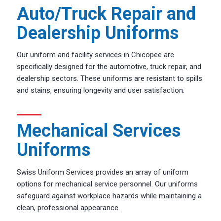
Auto/Truck Repair and
Dealership Uniforms
Our uniform and facility services in Chicopee are
specifically designed for the automotive, truck repair, and
dealership sectors. These uniforms are resistant to spills
and stains, ensuring longevity and user satisfaction.
Mechanical Services
Uniforms
Swiss Uniform Services provides an array of uniform
options for mechanical service personnel. Our uniforms
safeguard against workplace hazards while maintaining a
clean, professional appearance.