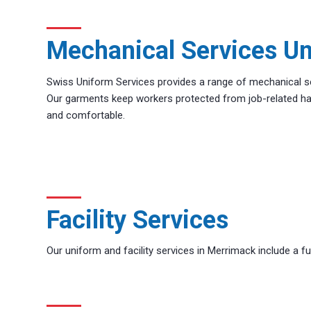
Mechanical Services U
Swiss Uniform Services provides a range of mechanical s
Our garments keep workers protected from job-related ha
and comfortable.
Facility Services
Our uniform and facility services in Merrimack include a full