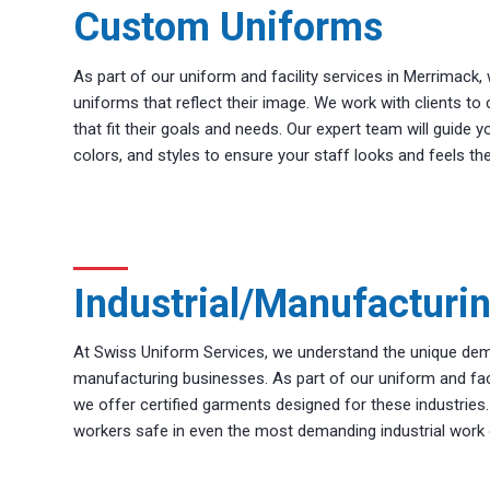
Custom Uniforms
As part of our uniform and facility services in Merrimack
uniforms that reflect their image. We work with clients 
that fit their goals and needs. Our expert team will guide y
colors, and styles to ensure your staff looks and feels the
Industrial/Manufacturi
At Swiss Uniform Services, we understand the unique dem
manufacturing businesses. As part of our uniform and faci
we offer certified garments designed for these industries
workers safe in even the most demanding industrial work