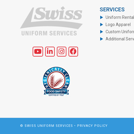
SERVICES
Uniform Renta
Logo Apparel
Custom Unifo
Additional Ser
© SWISS UNIFORM SERVICES •
PRIVACY POLICY