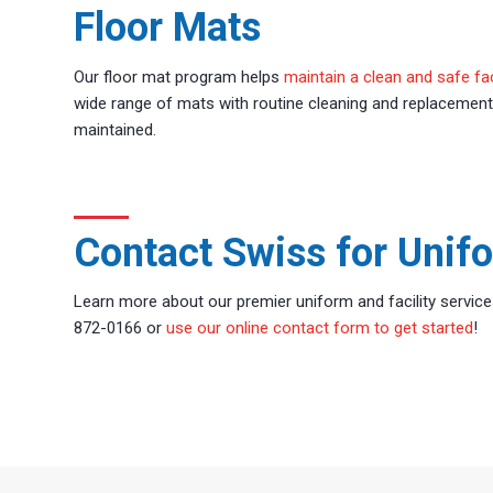
Floor Mats
Our floor mat program helps
maintain a clean and safe fac
wide range of mats with routine cleaning and replacement
maintained.
Contact Swiss for Unifo
Learn more about our premier uniform and facility service
872-0166 or
use our online contact form to get started
!