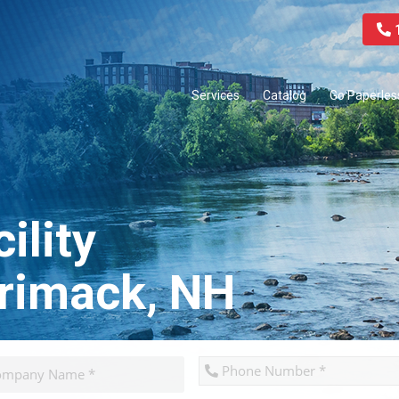
1
Services
Catalog
Go Paperles
ility
rrimack, NH