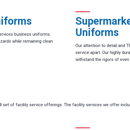
niforms
Supermarke
Uniforms
ervices business uniforms.
zards while remaining clean
Our attention to detail and 
service apart. Our highly du
withstand the rigors of eve
 set of facility service offerings. The facility services we offer inclu