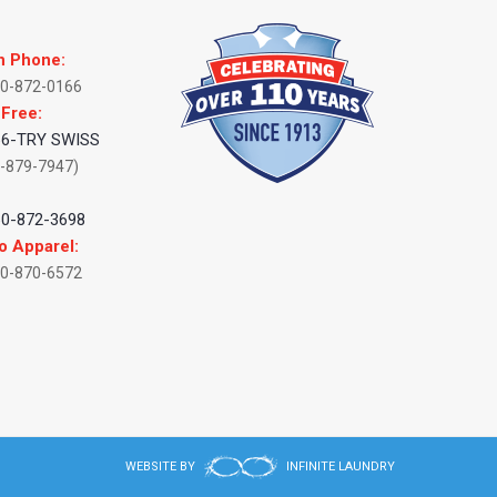
n Phone:
60-872-0166
 Free:
66-TRY SWISS
-879-7947)
:
60-872-3698
o Apparel:
60-870-6572
WEBSITE BY
INFINITE LAUNDRY