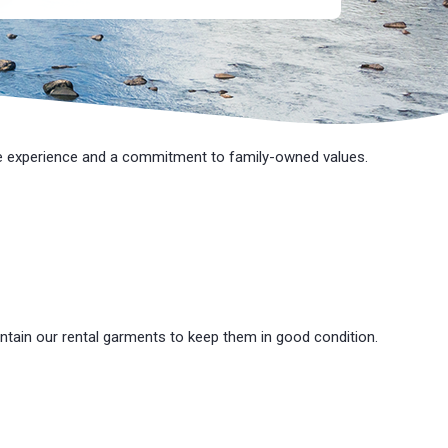
e
experience and a commitment to family-owned values.
ntain our rental garments to keep them in good condition.