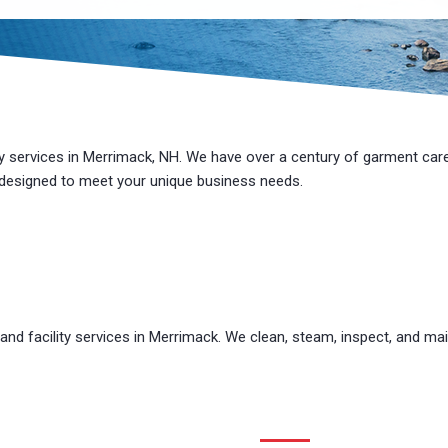
ty services in Merrimack, NH. We have over a century of
garment car
 designed to meet your unique
business
needs.
d facility services in Merrimack. We clean, steam, inspect, and mai