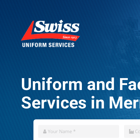
Uniform and Fac
Services in Me