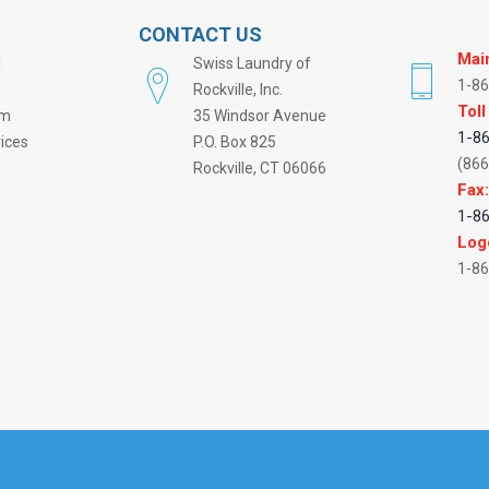
CONTACT US
Mai
l
Swiss Laundry of
1-8
Rockville, Inc.
Toll
rm
35 Windsor Avenue
1-8
vices
P.O. Box 825
(866
Rockville, CT 06066
Fax
1-8
Log
1-8