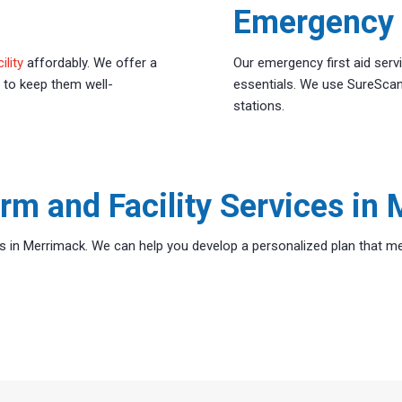
Emergency F
ility
affordably. We offer a
Our emergency first aid serv
 to keep them well-
essentials. We use SureScan
stations.
rm and Facility Services in
s in Merrimack. We can help you develop a personalized plan that me