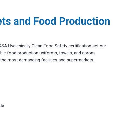
ts and Food Production
TRSA Hygienically Clean Food Safety certification set our
rable food production uniforms, towels, and aprons
n the most demanding facilities and supermarkets.
de: