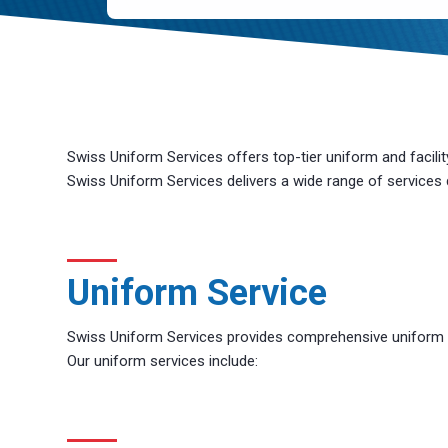
CAPTCHA
Swiss Uniform Services offers top-tier uniform and facili
Swiss Uniform Services delivers a wide range of services
Uniform Service
Swiss Uniform Services provides comprehensive uniform an
Our uniform services include: