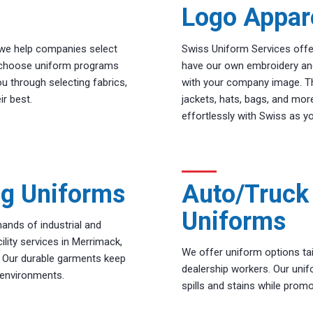
Logo Appar
, we help companies select
Swiss Uniform Services offe
to choose uniform programs
have our own embroidery an
ou through selecting fabrics,
with your company image. Thi
ir best.
jackets, hats, bags, and mo
effortlessly with Swiss as yo
ng Uniforms
Auto/Truck 
Uniforms
ands of industrial and
lity services in Merrimack,
We offer uniform options tai
. Our durable garments keep
dealership workers. Our unif
 environments.
spills and stains while promot