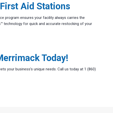
irst Aid Stations
ice program ensures your facility always carries the
™ technology for quick and accurate restocking of your
 Merrimack Today!
ets your business’s unique needs. Call us today at 1 (860)