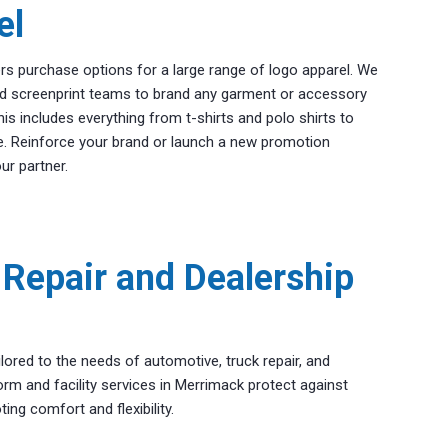
el
rs purchase options for a large range of logo apparel. We
d screenprint teams to brand any garment or accessory
s includes everything from t-shirts and polo shirts to
re. Reinforce your brand or launch a new promotion
ur partner.
Repair and Dealership
lored to the needs of automotive, truck repair, and
orm and facility services in Merrimack protect against
ing comfort and flexibility.