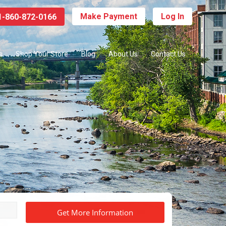
Make Payment
Log In
-860-872-0166
s
Shop Your Store
Blog
About Us
Contact Us