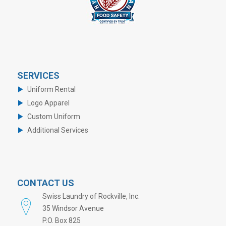
SERVICES
Uniform Rental
Logo Apparel
Custom Uniform
Additional Services
CONTACT US
Swiss Laundry of Rockville, Inc.
35 Windsor Avenue
P.O. Box 825