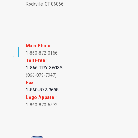
Rockville, CT 06066
Main Phone:
1-860-872-0166
Toll Free:
1-866-TRY SWISS
(866-879-7947)
Fax:
1-860-872-3698
Logo Apparel:
1-860-870-6572