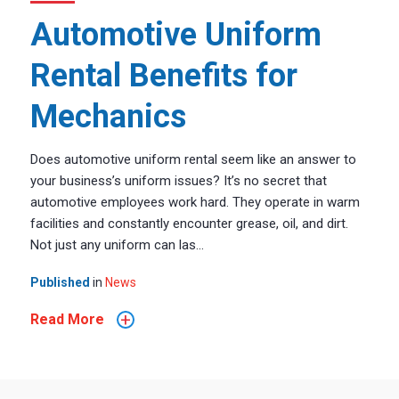
Automotive Uniform
Rental Benefits for
Mechanics
Does automotive uniform rental seem like an answer to
your business’s uniform issues? It’s no secret that
automotive employees work hard. They operate in warm
facilities and constantly encounter grease, oil, and dirt.
Not just any uniform can las...
Published
in
News
+
Read More