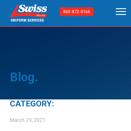
860-872-0166
Blog.
CATEGORY:
March 29, 2021