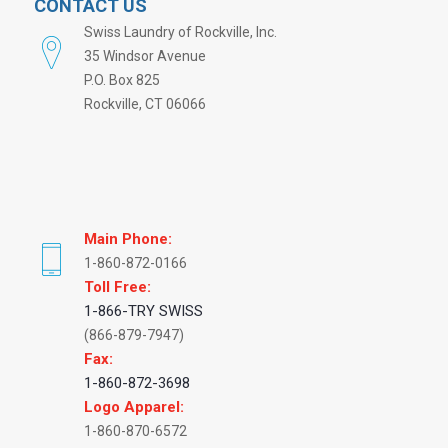
CONTACT US
Swiss Laundry of Rockville, Inc.
35 Windsor Avenue
P.O. Box 825
Rockville, CT 06066
Main Phone:
1-860-872-0166
Toll Free:
1-866-TRY SWISS
(866-879-7947)
Fax:
1-860-872-3698
Logo Apparel:
1-860-870-6572