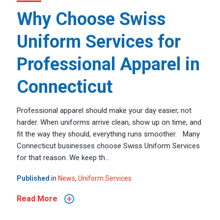
Why Choose Swiss
Uniform Services for
Professional Apparel in
Connecticut
Professional apparel should make your day easier, not
harder. When uniforms arrive clean, show up on time, and
fit the way they should, everything runs smoother. Many
Connecticut businesses choose Swiss Uniform Services
for that reason. We keep th...
Published
in
News
,
Uniform Services
+
Read More