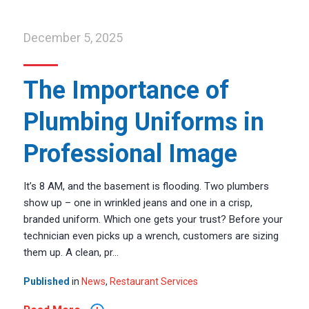
December 5, 2025
The Importance of
Plumbing Uniforms in
Professional Image
It’s 8 AM, and the basement is flooding. Two plumbers
show up – one in wrinkled jeans and one in a crisp,
branded uniform. Which one gets your trust? Before your
technician even picks up a wrench, customers are sizing
them up. A clean, pr...
Published
in
News
,
Restaurant Services