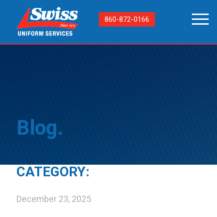
860-872-0166
Blog.
CATEGORY:
December 23, 2025