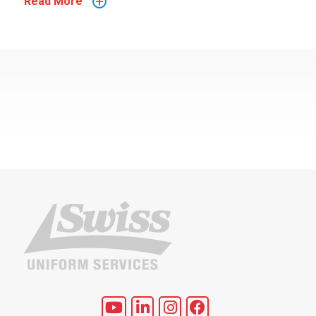
+
Read More