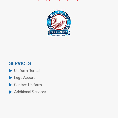
SERVICES
Uniform Rental
Logo Apparel
Custom Uniform
Additional Services