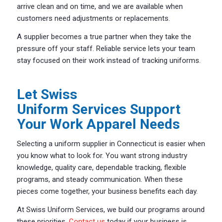
arrive clean and on time, and we are available when
customers need adjustments or replacements.
A supplier becomes a true partner when they take the
pressure off your staff. Reliable service lets your team
stay focused on their work instead of tracking uniforms.
Let Swiss
Uniform Services Support
Your Work Apparel Needs
Selecting a uniform supplier in Connecticut is easier when
you know what to look for. You want strong industry
knowledge, quality care, dependable tracking, flexible
programs, and steady communication. When these
pieces come together, your business benefits each day.
At Swiss Uniform Services, we build our programs around
these priorities.
Contact us
today if your business is