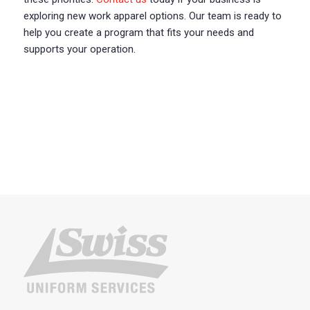
exploring new work apparel options. Our team is ready to
help you create a program that fits your needs and
supports your operation.