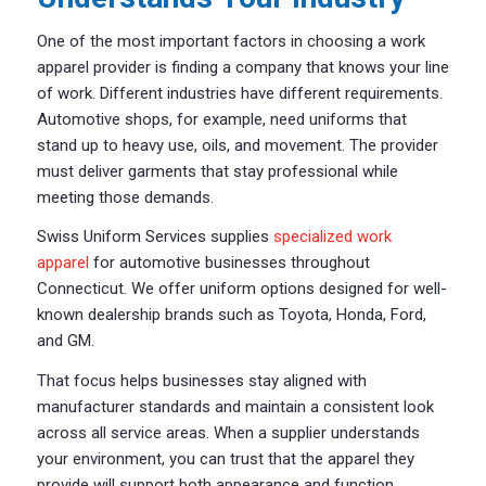
One of the most important factors in choosing a work
apparel provider is finding a company that knows your line
of work. Different industries have different requirements.
Automotive shops, for example, need uniforms that
stand up to heavy use, oils, and movement. The provider
must deliver garments that stay professional while
meeting those demands.
Swiss Uniform Services supplies
specialized work
apparel
for automotive businesses throughout
Connecticut. We offer uniform options designed for well-
known dealership brands such as Toyota, Honda, Ford,
and GM.
That focus helps businesses stay aligned with
manufacturer standards and maintain a consistent look
across all service areas. When a supplier understands
your environment, you can trust that the apparel they
provide will support both appearance and function.