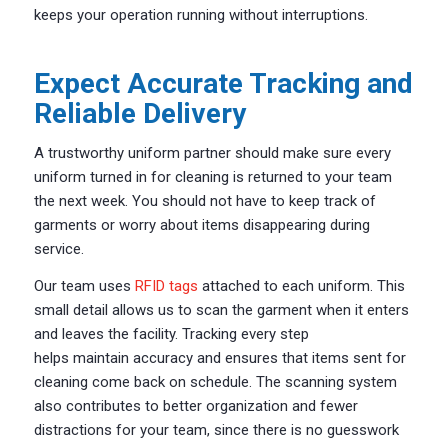
keeps your operation running without interruptions.
Expect Accurate Tracking and
Reliable Delivery
A trustworthy uniform partner should make sure every
uniform turned in for cleaning
is
returned to your team
the next week. You should not have to keep track of
garments or worry about items disappearing during
service.
Our team uses
RFID tags
attached to each uniform. This
small detail allows us to scan the garment when it enters
and leaves the facility. Tracking every step
helps maintain accuracy and ensures that items sent for
cleaning come back on schedule. The scanning system
also contributes to better organization and fewer
distractions for your team, since there is no guesswork