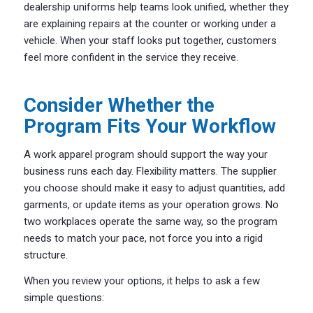
dealership uniforms help teams look unified, whether they
are explaining repairs at the counter or working under a
vehicle. When your staff looks put together, customers
feel more confident in the service they receive.
Consider Whether the
Program Fits Your Workflow
A work apparel program should support the way your
business runs each day. Flexibility matters. The supplier
you choose should make it easy to adjust quantities, add
garments, or update items as your operation grows. No
two workplaces operate the same way, so the program
needs to match your pace, not force you into a rigid
structure.
When you review your options, it helps to ask a few
simple questions: