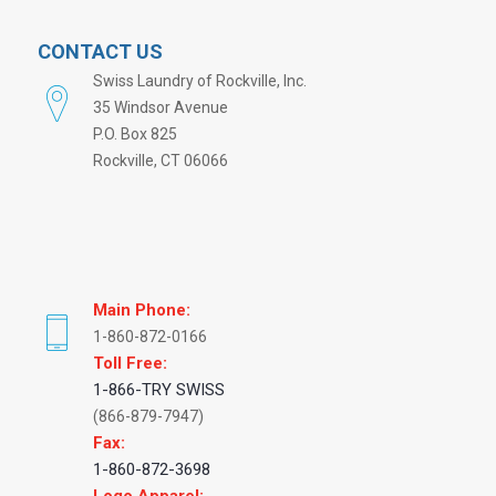
CONTACT US
Swiss Laundry of Rockville, Inc.
35 Windsor Avenue
P.O. Box 825
Rockville, CT 06066
Main Phone:
1-860-872-0166
Toll Free:
1-866-TRY SWISS
(866-879-7947)
Fax:
1-860-872-3698
Logo Apparel: