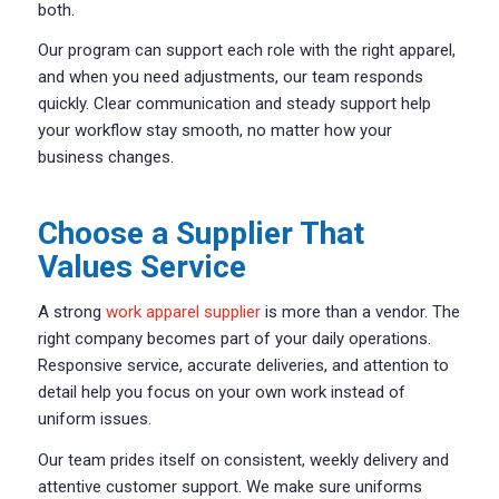
both.
Our program can support each role with the right apparel,
and when you need adjustments, our team responds
quickly. Clear communication and steady support help
your workflow stay smooth, no matter how your
business changes.
Choose a Supplier That
Values Service
A strong
work apparel supplier
is more than a vendor. The
right company becomes part of your daily operations.
Responsive service, accurate deliveries, and attention to
detail help you focus on your own work instead of
uniform issues.
Our team prides itself on consistent, weekly delivery and
attentive customer support. We make sure uniforms