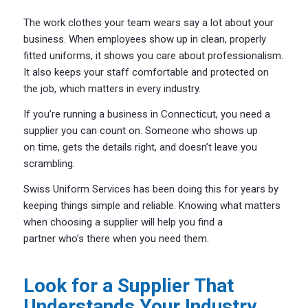
The work clothes your team wears say a lot about your
business. When employees show up in clean, properly
fitted uniforms, it shows you care about professionalism.
It also keeps your staff comfortable and protected on
the job, which matters in every industry.
If you’re running a business in Connecticut, you need a
supplier you can count on. Someone who shows up
on time, gets the details right, and doesn’t leave you
scrambling.
Swiss Uniform Services
has been doing this for years by
keeping things simple and reliable. Knowing what matters
when choosing a supplier will help you find a
partner who’s there when you need them.
Look for a Supplier That
Understands Your Industry