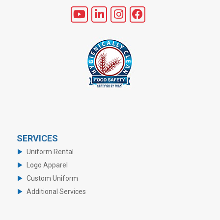
SERVICES
Uniform Rental
Logo Apparel
Custom Uniform
Additional Services