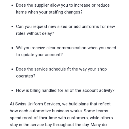
Does the supplier allow you to increase or reduce
items when your staffing changes?
Can you request new sizes or add uniforms for new
roles without delay?
Will you receive clear communication when you need
to update your account?
Does the service schedule fit the way your shop
operates?
How is billing handled for all of the account activity?
At Swiss Uniform Services, we build plans that reflect
how each automotive business works. Some teams
spend most of their time with customers, while others
stay in the service bay throughout the day. Many do