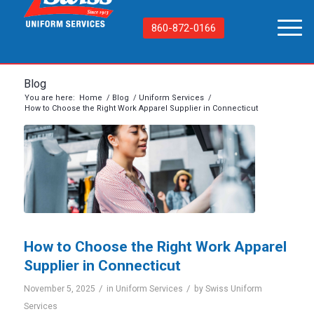
860-872-0166
Blog
You are here:
Home
/
Blog
/
Uniform Services
/
How to Choose the Right Work Apparel Supplier in Connecticut
How to Choose the Right Work Apparel
Supplier in Connecticut
/
/
November 5, 2025
in
Uniform Services
by
Swiss Uniform
Services