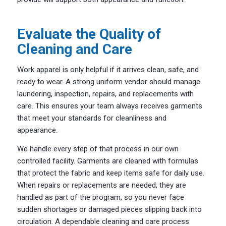
Evaluate the Quality of
Cleaning and Care
Work apparel is only helpful if it arrives clean, safe, and
ready to wear. A strong uniform vendor should manage
laundering, inspection, repairs, and replacements with
care. This ensures your team always receives garments
that meet your standards for cleanliness and
appearance.
We handle every step of that process in our own
controlled facility. Garments are cleaned with formulas
that protect the fabric and keep items safe for daily use.
When repairs or replacements are needed, they are
handled as part of the program, so you never face
sudden shortages or damaged pieces slipping back into
circulation. A dependable cleaning and care process