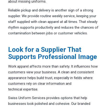
about missing uniforms.
Reliable pickup and delivery is another sign of a strong
supplier. We provide routine weekly service, keeping your
staff supplied with clean apparel at all times. That steady
rhythm supports productivity and reduces the chances of
contamination between jobs or customer vehicles.
Look for a Supplier That
Supports Professional Image
Work apparel affects more than safety. It influences how
customers view your business. A clean and consistent
appearance helps build trust, especially in fields where
customers rely on clear information and
technical expertise.
Swiss Uniform Services provides options that help
businesses look polished and cohesive. Our branded